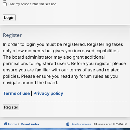
Hide my online status this session
Register
In order to login you must be registered. Registering takes
only a few moments but gives you increased capabilities.
The board administrator may also grant additional
permissions to registered users. Before you register please
ensure you are familiar with our terms of use and related
policies. Please ensure you read any forum rules as you
navigate around the board.
Terms of use
|
Privacy policy
Register
Home
Board index
Delete cookies
All times are
UTC-04:00