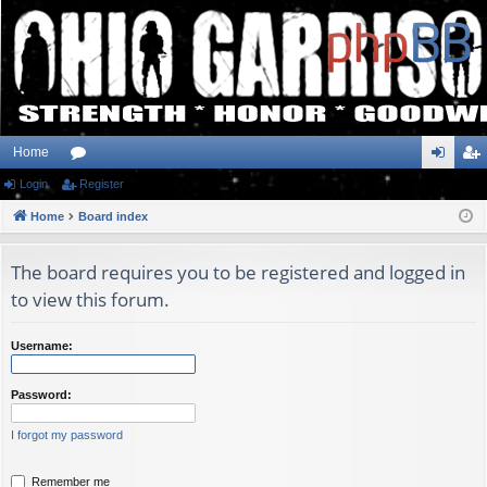
Home
Login
or
Register
og
eg
Home
u
Board index
in
ist
m
er
The board requires you to be registered and logged in
s
to view this forum.
Username:
Password:
I forgot my password
Remember me