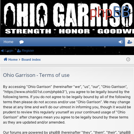
Home
Login
or
Register
og
eg
Home
u
Board index
in
ist
m
er
Ohio Garrison - Terms of use
s
By accessing “Ohio Garrison” (hereinafter “we”, “us”, “our”, “Ohio Garrison”,
“https://www.ohio501st.com/phpbb3”), you agree to be legally bound by the
following terms. If you do not agree to be legally bound by all of the following
terms then please do not access and/or use “Ohio Garrison”. We may change
these at any time and we’ll do our utmost in informing you, though it would be
prudent to review this regularly yourself as your continued usage of “Ohio
Garrison” after changes mean you agree to be legally bound by these terms
as they are updated and/or amended.
Our forums are powered by phpBB (hereinafter “they”, “them”, “their”, “phpBB