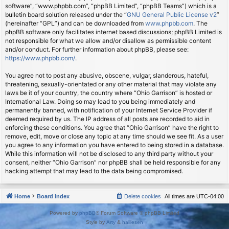
software”, “www.phpbb.com”, “phpBB Limited”, “phpBB Teams”) which is a
bulletin board solution released under the “
GNU General Public License v2
”
(hereinafter “GPL”) and can be downloaded from
www.phpbb.com
. The
phpBB software only facilitates internet based discussions; phpBB Limited is
not responsible for what we allow and/or disallow as permissible content
and/or conduct. For further information about phpBB, please see:
https://www.phpbb.com/
.
You agree not to post any abusive, obscene, vulgar, slanderous, hateful,
threatening, sexually-orientated or any other material that may violate any
laws be it of your country, the country where “Ohio Garrison” is hosted or
International Law. Doing so may lead to you being immediately and
permanently banned, with notification of your Internet Service Provider if
deemed required by us. The IP address of all posts are recorded to aid in
enforcing these conditions. You agree that “Ohio Garrison” have the right to
remove, edit, move or close any topic at any time should we see fit. As a user
you agree to any information you have entered to being stored in a database.
While this information will not be disclosed to any third party without your
consent, neither “Ohio Garrison” nor phpBB shall be held responsible for any
hacking attempt that may lead to the data being compromised.
Home
Board index
Delete cookies
All times are
UTC-04:00
Powered by
phpBB
® Forum Software © phpBB Limited
Style by
Arty
&
halilesen