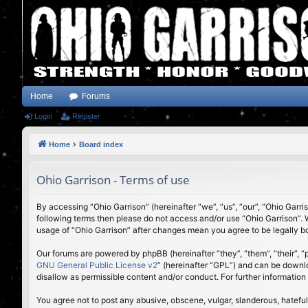
Home
Forums
Login
Register
Home
Board index
Ohio Garrison - Terms of use
By accessing “Ohio Garrison” (hereinafter “we”, “us”, “our”, “Ohio Garri
following terms then please do not access and/or use “Ohio Garrison”. 
usage of “Ohio Garrison” after changes mean you agree to be legally 
Our forums are powered by phpBB (hereinafter “they”, “them”, “their”,
GNU General Public License v2
” (hereinafter “GPL”) and can be down
disallow as permissible content and/or conduct. For further informatio
You agree not to post any abusive, obscene, vulgar, slanderous, hateful,