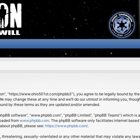
son”, “https://www.ohio501st.com/phpbb3”), you agree to be legally bound by the f
We may change these at any time and we’ll do our utmost in informing you, though 
bound by these terms as they are updated and/or amended.
 “phpBB software”, “www.phpbb.com”, “phpBB Limited”, “phpBB Teams”) which is a b
loaded from
www.phpbb.com
. The phpBB software only facilitates internet based
n about phpBB, please see:
https://www.phpbb.com/
.
 threatening, sexually-orientated or any other material that may violate any laws