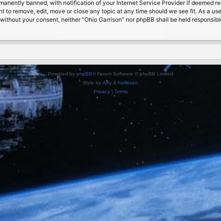
nently banned, with notification of your Internet Service Provider if deemed requ
ht to remove, edit, move or close any topic at any time should we see fit. As a us
ty without your consent, neither “Ohio Garrison” nor phpBB shall be held responsib
Powered by
phpBB
® Forum Software © phpBB Limited
Style by
Arty
&
halilesen
Privacy
|
Terms