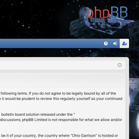
FA
og
eg
Q
in
ist
er
ollowing terms. If you do not agree to be legally bound by all of the
it would be prudent to review this regularly yourself as your continued
ulletin board solution released under the “
 discussions; phpBB Limited is not responsible for what we allow and/or
 be it of your country, the country where “Ohio Garrison” is hosted or