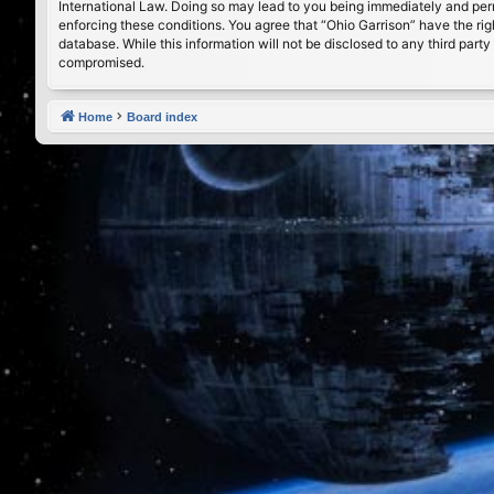
International Law. Doing so may lead to you being immediately and perma
enforcing these conditions. You agree that “Ohio Garrison” have the rig
database. While this information will not be disclosed to any third par
compromised.
Home
Board index