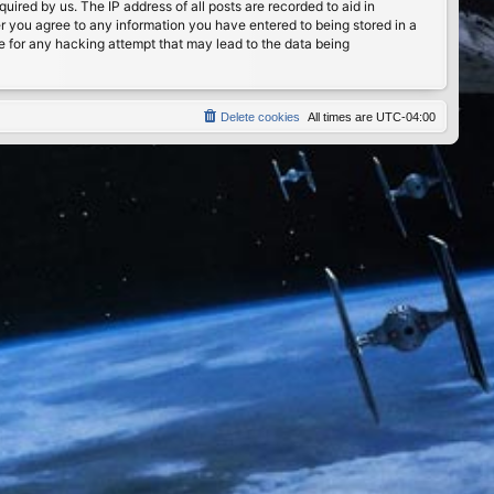
ired by us. The IP address of all posts are recorded to aid in
er you agree to any information you have entered to being stored in a
le for any hacking attempt that may lead to the data being
Delete cookies
All times are
UTC-04:00