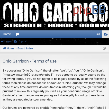
Home
Login
or
Register
og
eg
Home
u
Board index
in
ist
m
er
Ohio Garrison - Terms of use
s
By accessing “Ohio Garrison” (hereinafter “we”, “us”, “our”, “Ohio Garrison”,
“https://www.ohio501st.com/phpbb3”), you agree to be legally bound by the
following terms. If you do not agree to be legally bound by all of the following
terms then please do not access and/or use “Ohio Garrison”. We may change
these at any time and we’ll do our utmost in informing you, though it would be
prudent to review this regularly yourself as your continued usage of “Ohio
Garrison” after changes mean you agree to be legally bound by these terms
as they are updated and/or amended.
Our forums are powered by phpBB (hereinafter “they”, “them”, “their”, “phpBB