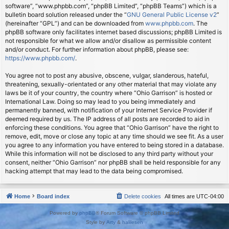
software”, “www.phpbb.com”, “phpBB Limited”, “phpBB Teams”) which is a
bulletin board solution released under the “
GNU General Public License v2
”
(hereinafter “GPL”) and can be downloaded from
www.phpbb.com
. The
phpBB software only facilitates internet based discussions; phpBB Limited is
not responsible for what we allow and/or disallow as permissible content
and/or conduct. For further information about phpBB, please see:
https://www.phpbb.com/
.
You agree not to post any abusive, obscene, vulgar, slanderous, hateful,
threatening, sexually-orientated or any other material that may violate any
laws be it of your country, the country where “Ohio Garrison” is hosted or
International Law. Doing so may lead to you being immediately and
permanently banned, with notification of your Internet Service Provider if
deemed required by us. The IP address of all posts are recorded to aid in
enforcing these conditions. You agree that “Ohio Garrison” have the right to
remove, edit, move or close any topic at any time should we see fit. As a user
you agree to any information you have entered to being stored in a database.
While this information will not be disclosed to any third party without your
consent, neither “Ohio Garrison” nor phpBB shall be held responsible for any
hacking attempt that may lead to the data being compromised.
Home
Board index
Delete cookies
All times are
UTC-04:00
Powered by
phpBB
® Forum Software © phpBB Limited
Style by
Arty
&
halilesen