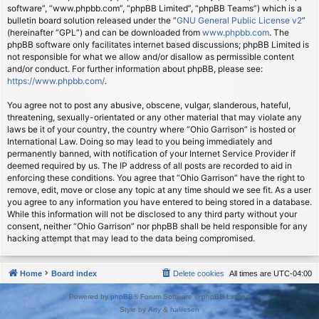
software”, “www.phpbb.com”, “phpBB Limited”, “phpBB Teams”) which is a
bulletin board solution released under the “
GNU General Public License v2
”
(hereinafter “GPL”) and can be downloaded from
www.phpbb.com
. The
phpBB software only facilitates internet based discussions; phpBB Limited is
not responsible for what we allow and/or disallow as permissible content
and/or conduct. For further information about phpBB, please see:
https://www.phpbb.com/
.
You agree not to post any abusive, obscene, vulgar, slanderous, hateful,
threatening, sexually-orientated or any other material that may violate any
laws be it of your country, the country where “Ohio Garrison” is hosted or
International Law. Doing so may lead to you being immediately and
permanently banned, with notification of your Internet Service Provider if
deemed required by us. The IP address of all posts are recorded to aid in
enforcing these conditions. You agree that “Ohio Garrison” have the right to
remove, edit, move or close any topic at any time should we see fit. As a user
you agree to any information you have entered to being stored in a database.
While this information will not be disclosed to any third party without your
consent, neither “Ohio Garrison” nor phpBB shall be held responsible for any
hacking attempt that may lead to the data being compromised.
Home
Board index
Delete cookies
All times are
UTC-04:00
Powered by
phpBB
® Forum Software © phpBB Limited
Style by
Arty
&
halilesen