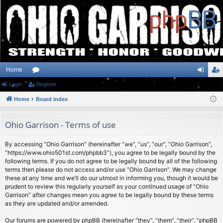
Home
Login
or
Register
og
eg
Home
u
Board index
in
ist
m
er
Ohio Garrison - Terms of use
s
By accessing “Ohio Garrison” (hereinafter “we”, “us”, “our”, “Ohio Garrison”,
“https://www.ohio501st.com/phpbb3”), you agree to be legally bound by the
following terms. If you do not agree to be legally bound by all of the following
terms then please do not access and/or use “Ohio Garrison”. We may change
these at any time and we’ll do our utmost in informing you, though it would be
prudent to review this regularly yourself as your continued usage of “Ohio
Garrison” after changes mean you agree to be legally bound by these terms
as they are updated and/or amended.
Our forums are powered by phpBB (hereinafter “they”, “them”, “their”, “phpBB