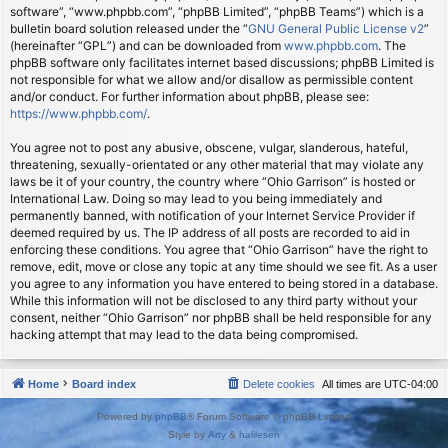
software”, “www.phpbb.com”, “phpBB Limited”, “phpBB Teams”) which is a
bulletin board solution released under the “
GNU General Public License v2
”
(hereinafter “GPL”) and can be downloaded from
www.phpbb.com
. The
phpBB software only facilitates internet based discussions; phpBB Limited is
not responsible for what we allow and/or disallow as permissible content
and/or conduct. For further information about phpBB, please see:
https://www.phpbb.com/
.
You agree not to post any abusive, obscene, vulgar, slanderous, hateful,
threatening, sexually-orientated or any other material that may violate any
laws be it of your country, the country where “Ohio Garrison” is hosted or
International Law. Doing so may lead to you being immediately and
permanently banned, with notification of your Internet Service Provider if
deemed required by us. The IP address of all posts are recorded to aid in
enforcing these conditions. You agree that “Ohio Garrison” have the right to
remove, edit, move or close any topic at any time should we see fit. As a user
you agree to any information you have entered to being stored in a database.
While this information will not be disclosed to any third party without your
consent, neither “Ohio Garrison” nor phpBB shall be held responsible for any
hacking attempt that may lead to the data being compromised.
Home
Board index
Delete cookies
All times are
UTC-04:00
Powered by
phpBB
® Forum Software © phpBB Limited
Style by
Arty
&
halilesen