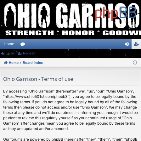
Home
Login
or
Register
og
eg
Home
u
Board index
in
ist
m
er
Ohio Garrison - Terms of use
s
By accessing “Ohio Garrison” (hereinafter “we”, “us”, “our”, “Ohio Garrison”,
“https://www.ohio501st.com/phpbb3”), you agree to be legally bound by the
following terms. If you do not agree to be legally bound by all of the following
terms then please do not access and/or use “Ohio Garrison”. We may change
these at any time and we’ll do our utmost in informing you, though it would be
prudent to review this regularly yourself as your continued usage of “Ohio
Garrison” after changes mean you agree to be legally bound by these terms
as they are updated and/or amended.
Our forums are powered by phpBB (hereinafter “they”, “them”, “their”, “phpBB