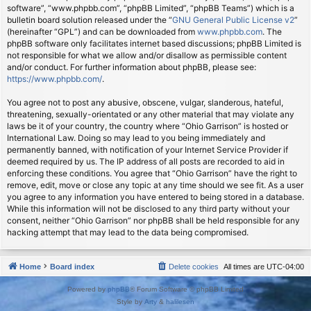
software”, “www.phpbb.com”, “phpBB Limited”, “phpBB Teams”) which is a
bulletin board solution released under the “
GNU General Public License v2
”
(hereinafter “GPL”) and can be downloaded from
www.phpbb.com
. The
phpBB software only facilitates internet based discussions; phpBB Limited is
not responsible for what we allow and/or disallow as permissible content
and/or conduct. For further information about phpBB, please see:
https://www.phpbb.com/
.
You agree not to post any abusive, obscene, vulgar, slanderous, hateful,
threatening, sexually-orientated or any other material that may violate any
laws be it of your country, the country where “Ohio Garrison” is hosted or
International Law. Doing so may lead to you being immediately and
permanently banned, with notification of your Internet Service Provider if
deemed required by us. The IP address of all posts are recorded to aid in
enforcing these conditions. You agree that “Ohio Garrison” have the right to
remove, edit, move or close any topic at any time should we see fit. As a user
you agree to any information you have entered to being stored in a database.
While this information will not be disclosed to any third party without your
consent, neither “Ohio Garrison” nor phpBB shall be held responsible for any
hacking attempt that may lead to the data being compromised.
Home
Board index
Delete cookies
All times are
UTC-04:00
Powered by
phpBB
® Forum Software © phpBB Limited
Style by
Arty
&
halilesen