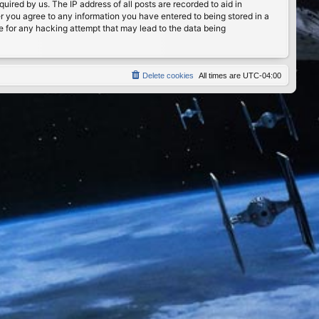
ired by us. The IP address of all posts are recorded to aid in
er you agree to any information you have entered to being stored in a
le for any hacking attempt that may lead to the data being
Delete cookies
All times are
UTC-04:00