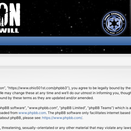
son”, “https://www.ohio501st.com/phpbb3”), you agree to be legally bound by the f
We may change these at any time and we’ll do our utmost in informing you, though 
bound by these terms as they are updated and/or amended.
 “phpBB software”, “www.phpbb.com”, “phpBB Limited”, “phpBB Teams”) which is a b
loaded from
www.phpbb.com
. The phpBB software only facilitates internet based
n about phpBB, please see:
https://www.phpbb.com/
.
 threatening, sexually-orientated or any other material that may violate any laws