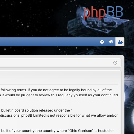
FA
og
eg
Q
in
ist
er
ollowing terms. If you do not agree to be legally bound by all of the
it would be prudent to review this regularly yourself as your continued
ulletin board solution released under the “
 discussions; phpBB Limited is not responsible for what we allow and/or
 be it of your country, the country where “Ohio Garrison” is hosted or