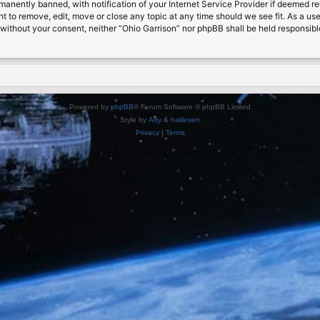
nently banned, with notification of your Internet Service Provider if deemed requ
ht to remove, edit, move or close any topic at any time should we see fit. As a us
ty without your consent, neither “Ohio Garrison” nor phpBB shall be held responsib
Powered by
phpBB
® Forum Software © phpBB Limited
Style by
Arty
&
halilesen
Privacy
|
Terms