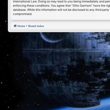
International Law. Doing so may lead to you being immediately and perma
enforcing these conditions. You agree that “Ohio Garrison” have the rig
database. While this information will not be disclosed to any third par
compromised.
Home
Board index