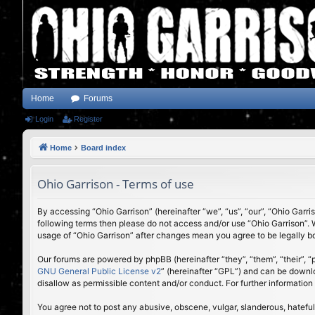
Home
Forums
Login
Register
Home
Board index
Ohio Garrison - Terms of use
By accessing “Ohio Garrison” (hereinafter “we”, “us”, “our”, “Ohio Garri
following terms then please do not access and/or use “Ohio Garrison”. 
usage of “Ohio Garrison” after changes mean you agree to be legally 
Our forums are powered by phpBB (hereinafter “they”, “them”, “their”,
GNU General Public License v2
” (hereinafter “GPL”) and can be down
disallow as permissible content and/or conduct. For further informatio
You agree not to post any abusive, obscene, vulgar, slanderous, hateful,