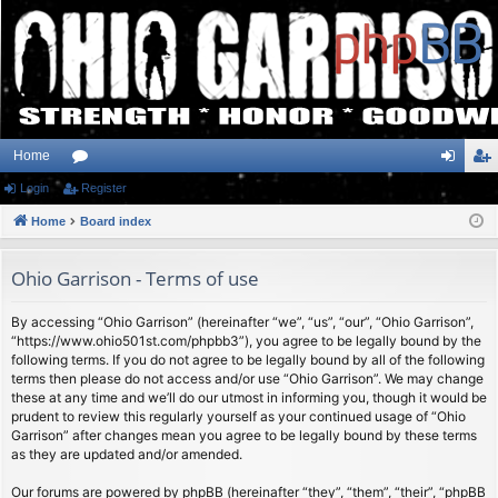
Home
Login
or
Register
og
eg
Home
u
Board index
in
ist
m
er
Ohio Garrison - Terms of use
s
By accessing “Ohio Garrison” (hereinafter “we”, “us”, “our”, “Ohio Garrison”,
“https://www.ohio501st.com/phpbb3”), you agree to be legally bound by the
following terms. If you do not agree to be legally bound by all of the following
terms then please do not access and/or use “Ohio Garrison”. We may change
these at any time and we’ll do our utmost in informing you, though it would be
prudent to review this regularly yourself as your continued usage of “Ohio
Garrison” after changes mean you agree to be legally bound by these terms
as they are updated and/or amended.
Our forums are powered by phpBB (hereinafter “they”, “them”, “their”, “phpBB