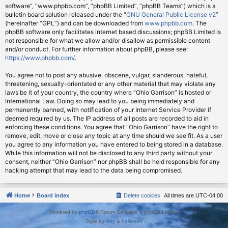
software”, “www.phpbb.com”, “phpBB Limited”, “phpBB Teams”) which is a
bulletin board solution released under the “
GNU General Public License v2
”
(hereinafter “GPL”) and can be downloaded from
www.phpbb.com
. The
phpBB software only facilitates internet based discussions; phpBB Limited is
not responsible for what we allow and/or disallow as permissible content
and/or conduct. For further information about phpBB, please see:
https://www.phpbb.com/
.
You agree not to post any abusive, obscene, vulgar, slanderous, hateful,
threatening, sexually-orientated or any other material that may violate any
laws be it of your country, the country where “Ohio Garrison” is hosted or
International Law. Doing so may lead to you being immediately and
permanently banned, with notification of your Internet Service Provider if
deemed required by us. The IP address of all posts are recorded to aid in
enforcing these conditions. You agree that “Ohio Garrison” have the right to
remove, edit, move or close any topic at any time should we see fit. As a user
you agree to any information you have entered to being stored in a database.
While this information will not be disclosed to any third party without your
consent, neither “Ohio Garrison” nor phpBB shall be held responsible for any
hacking attempt that may lead to the data being compromised.
Home
Board index
Delete cookies
All times are
UTC-04:00
Powered by
phpBB
® Forum Software © phpBB Limited
Style by
Arty
&
halilesen