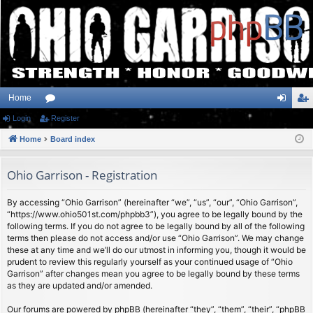
Home
Login
or
Register
og
eg
Home
u
Board index
in
ist
m
er
Ohio Garrison - Registration
s
By accessing “Ohio Garrison” (hereinafter “we”, “us”, “our”, “Ohio Garrison”,
“https://www.ohio501st.com/phpbb3”), you agree to be legally bound by the
following terms. If you do not agree to be legally bound by all of the following
terms then please do not access and/or use “Ohio Garrison”. We may change
these at any time and we’ll do our utmost in informing you, though it would be
prudent to review this regularly yourself as your continued usage of “Ohio
Garrison” after changes mean you agree to be legally bound by these terms
as they are updated and/or amended.
Our forums are powered by phpBB (hereinafter “they”, “them”, “their”, “phpBB