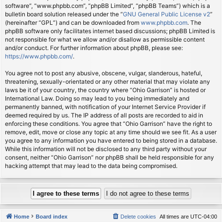
software”, “www.phpbb.com”, “phpBB Limited”, “phpBB Teams”) which is a
bulletin board solution released under the “
GNU General Public License v2
”
(hereinafter “GPL”) and can be downloaded from
www.phpbb.com
. The
phpBB software only facilitates internet based discussions; phpBB Limited is
not responsible for what we allow and/or disallow as permissible content
and/or conduct. For further information about phpBB, please see:
https://www.phpbb.com/
.
You agree not to post any abusive, obscene, vulgar, slanderous, hateful,
threatening, sexually-orientated or any other material that may violate any
laws be it of your country, the country where “Ohio Garrison” is hosted or
International Law. Doing so may lead to you being immediately and
permanently banned, with notification of your Internet Service Provider if
deemed required by us. The IP address of all posts are recorded to aid in
enforcing these conditions. You agree that “Ohio Garrison” have the right to
remove, edit, move or close any topic at any time should we see fit. As a user
you agree to any information you have entered to being stored in a database.
While this information will not be disclosed to any third party without your
consent, neither “Ohio Garrison” nor phpBB shall be held responsible for any
hacking attempt that may lead to the data being compromised.
Home
Board index
Delete cookies
All times are
UTC-04:00