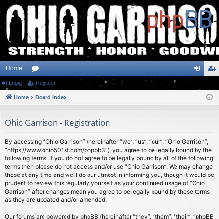
Home
Login
or
Register
og
eg
Home
u
Board index
in
ist
m
er
Ohio Garrison - Registration
s
By accessing “Ohio Garrison” (hereinafter “we”, “us”, “our”, “Ohio Garrison”,
“https://www.ohio501st.com/phpbb3”), you agree to be legally bound by the
following terms. If you do not agree to be legally bound by all of the following
terms then please do not access and/or use “Ohio Garrison”. We may change
these at any time and we’ll do our utmost in informing you, though it would be
prudent to review this regularly yourself as your continued usage of “Ohio
Garrison” after changes mean you agree to be legally bound by these terms
as they are updated and/or amended.
Our forums are powered by phpBB (hereinafter “they”, “them”, “their”, “phpBB