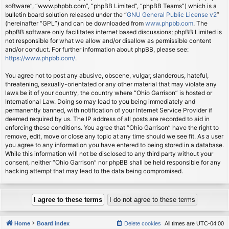
software”, “www.phpbb.com”, “phpBB Limited”, “phpBB Teams”) which is a
bulletin board solution released under the “
GNU General Public License v2
”
(hereinafter “GPL”) and can be downloaded from
www.phpbb.com
. The
phpBB software only facilitates internet based discussions; phpBB Limited is
not responsible for what we allow and/or disallow as permissible content
and/or conduct. For further information about phpBB, please see:
https://www.phpbb.com/
.
You agree not to post any abusive, obscene, vulgar, slanderous, hateful,
threatening, sexually-orientated or any other material that may violate any
laws be it of your country, the country where “Ohio Garrison” is hosted or
International Law. Doing so may lead to you being immediately and
permanently banned, with notification of your Internet Service Provider if
deemed required by us. The IP address of all posts are recorded to aid in
enforcing these conditions. You agree that “Ohio Garrison” have the right to
remove, edit, move or close any topic at any time should we see fit. As a user
you agree to any information you have entered to being stored in a database.
While this information will not be disclosed to any third party without your
consent, neither “Ohio Garrison” nor phpBB shall be held responsible for any
hacking attempt that may lead to the data being compromised.
Home
Board index
Delete cookies
All times are
UTC-04:00