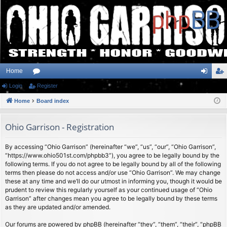
Home
Login
or
Register
og
eg
Home
u
Board index
in
ist
m
er
Ohio Garrison - Registration
s
By accessing “Ohio Garrison” (hereinafter “we”, “us”, “our”, “Ohio Garrison”,
“https://www.ohio501st.com/phpbb3”), you agree to be legally bound by the
following terms. If you do not agree to be legally bound by all of the following
terms then please do not access and/or use “Ohio Garrison”. We may change
these at any time and we’ll do our utmost in informing you, though it would be
prudent to review this regularly yourself as your continued usage of “Ohio
Garrison” after changes mean you agree to be legally bound by these terms
as they are updated and/or amended.
Our forums are powered by phpBB (hereinafter “they”, “them”, “their”, “phpBB