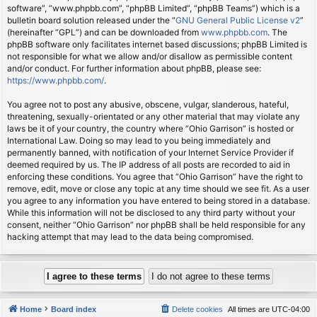
software”, “www.phpbb.com”, “phpBB Limited”, “phpBB Teams”) which is a
bulletin board solution released under the “
GNU General Public License v2
”
(hereinafter “GPL”) and can be downloaded from
www.phpbb.com
. The
phpBB software only facilitates internet based discussions; phpBB Limited is
not responsible for what we allow and/or disallow as permissible content
and/or conduct. For further information about phpBB, please see:
https://www.phpbb.com/
.
You agree not to post any abusive, obscene, vulgar, slanderous, hateful,
threatening, sexually-orientated or any other material that may violate any
laws be it of your country, the country where “Ohio Garrison” is hosted or
International Law. Doing so may lead to you being immediately and
permanently banned, with notification of your Internet Service Provider if
deemed required by us. The IP address of all posts are recorded to aid in
enforcing these conditions. You agree that “Ohio Garrison” have the right to
remove, edit, move or close any topic at any time should we see fit. As a user
you agree to any information you have entered to being stored in a database.
While this information will not be disclosed to any third party without your
consent, neither “Ohio Garrison” nor phpBB shall be held responsible for any
hacking attempt that may lead to the data being compromised.
Home
Board index
Delete cookies
All times are
UTC-04:00