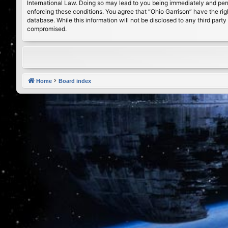
International Law. Doing so may lead to you being immediately and perma
enforcing these conditions. You agree that “Ohio Garrison” have the rig
database. While this information will not be disclosed to any third par
compromised.
Home
Board index