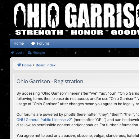
Home
Forums
Login
Register
Home
Board index
Ohio Garrison - Registration
By accessing “Ohio Garrison” (hereinafter “we”, “us”, “our”, “Ohio Garri
following terms then please do not access and/or use “Ohio Garrison”. 
usage of “Ohio Garrison” after changes mean you agree to be legally 
Our forums are powered by phpBB (hereinafter “they”, “them”, “their”,
GNU General Public License v2
” (hereinafter “GPL”) and can be down
disallow as permissible content and/or conduct. For further informatio
You agree not to post any abusive, obscene, vulgar, slanderous, hateful,