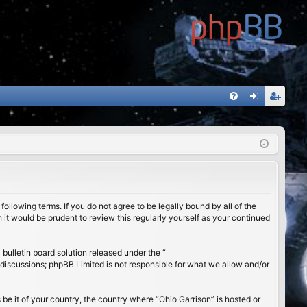
FA
og
eg
Q
in
ist
er
ollowing terms. If you do not agree to be legally bound by all of the
it would be prudent to review this regularly yourself as your continued
ulletin board solution released under the “
 discussions; phpBB Limited is not responsible for what we allow and/or
 be it of your country, the country where “Ohio Garrison” is hosted or