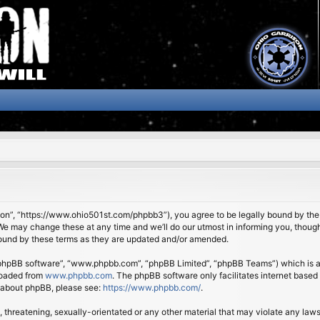
son”, “https://www.ohio501st.com/phpbb3”), you agree to be legally bound by the f
We may change these at any time and we’ll do our utmost in informing you, though 
bound by these terms as they are updated and/or amended.
 “phpBB software”, “www.phpbb.com”, “phpBB Limited”, “phpBB Teams”) which is a b
loaded from
www.phpbb.com
. The phpBB software only facilitates internet based
n about phpBB, please see:
https://www.phpbb.com/
.
 threatening, sexually-orientated or any other material that may violate any laws