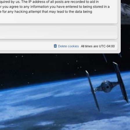
ired by us. The IP address of all posts are recorded to aid in
er you agree to any information you have entered to being stored in a
le for any hacking attempt that may lead to the data being
Delete cookies
All times are
UTC-04:00