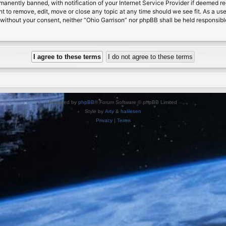
nently banned, with notification of your Internet Service Provider if deemed requ
ht to remove, edit, move or close any topic at any time should we see fit. As a us
ty without your consent, neither “Ohio Garrison” nor phpBB shall be held responsib
Powered by
phpBB
® Forum Software © phpBB Limited
Style by
Arty
&
halilesen
Privacy
|
Terms