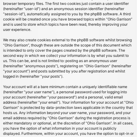
browser temporary files. The first two cookies just contain a user identifier
(hereinafter “user-id”) and an anonymous session identifier (hereinafter
“session-id”), automatically assigned to you by the phpBB software. A third
cookie will be created once you have browsed topics within “Ohio Garrison”
and is used to store which topics have been read, thereby improving your
user experience.
We may also create cookies external to the phpBB software whilst browsing
“Ohio Garrison”, though these are outside the scope of this document which
is intended to only cover the pages created by the phpBB software. The
second way in which we collect your information is by what you submit to
us. This can be, and is not limited to: posting as an anonymous user
(hereinafter “anonymous posts”), registering on “Ohio Garrison” (hereinafter
“your account”) and posts submitted by you after registration and whilst
logged in (hereinafter “your posts”).
Your account will at a bare minimum contain a uniquely identifiable name
(hereinafter “your user name”), a personal password used for logging into
your account (hereinafter “your password”) and a personal, valid email
address (hereinafter “your email”). Your information for your account at “Ohio
Garrison” is protected by data-protection laws applicable in the country that
hosts us. Any information beyond your user name, your password, and your
email address required by “Ohio Garrison” during the registration process is
either mandatory or optional, at the discretion of “Ohio Garrison”. In all cases,
you have the option of what information in your account is publicly
displayed. Furthermore, within your account, you have the option to opt-in or