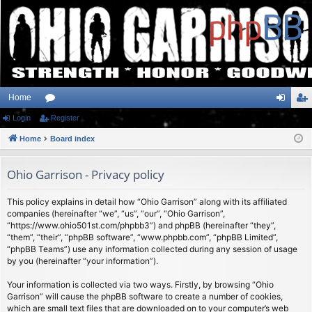
Home
Login
or
Register
og
eg
Home
u
Board index
in
ist
m
er
Ohio Garrison - Privacy policy
s
This policy explains in detail how “Ohio Garrison” along with its affiliated
companies (hereinafter “we”, “us”, “our”, “Ohio Garrison”,
“https://www.ohio501st.com/phpbb3”) and phpBB (hereinafter “they”,
“them”, “their”, “phpBB software”, “www.phpbb.com”, “phpBB Limited”,
“phpBB Teams”) use any information collected during any session of usage
by you (hereinafter “your information”).
Your information is collected via two ways. Firstly, by browsing “Ohio
Garrison” will cause the phpBB software to create a number of cookies,
which are small text files that are downloaded on to your computer’s web