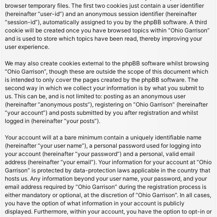
browser temporary files. The first two cookies just contain a user identifier
(hereinafter “user-id”) and an anonymous session identifier (hereinafter
“session-id”), automatically assigned to you by the phpBB software. A third
cookie will be created once you have browsed topics within “Ohio Garrison”
and is used to store which topics have been read, thereby improving your
user experience.
We may also create cookies external to the phpBB software whilst browsing
“Ohio Garrison”, though these are outside the scope of this document which
is intended to only cover the pages created by the phpBB software. The
second way in which we collect your information is by what you submit to
us. This can be, and is not limited to: posting as an anonymous user
(hereinafter “anonymous posts”), registering on “Ohio Garrison” (hereinafter
“your account”) and posts submitted by you after registration and whilst
logged in (hereinafter “your posts”).
Your account will at a bare minimum contain a uniquely identifiable name
(hereinafter “your user name”), a personal password used for logging into
your account (hereinafter “your password”) and a personal, valid email
address (hereinafter “your email”). Your information for your account at “Ohio
Garrison” is protected by data-protection laws applicable in the country that
hosts us. Any information beyond your user name, your password, and your
email address required by “Ohio Garrison” during the registration process is
either mandatory or optional, at the discretion of “Ohio Garrison”. In all cases,
you have the option of what information in your account is publicly
displayed. Furthermore, within your account, you have the option to opt-in or