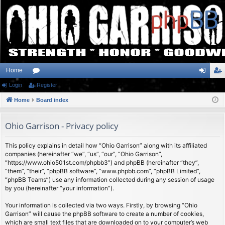
Home
Login
or
Register
og
eg
Home
u
Board index
in
ist
m
er
Ohio Garrison - Privacy policy
s
This policy explains in detail how “Ohio Garrison” along with its affiliated
companies (hereinafter “we”, “us”, “our”, “Ohio Garrison”,
“https://www.ohio501st.com/phpbb3”) and phpBB (hereinafter “they”,
“them”, “their”, “phpBB software”, “www.phpbb.com”, “phpBB Limited”,
“phpBB Teams”) use any information collected during any session of usage
by you (hereinafter “your information”).
Your information is collected via two ways. Firstly, by browsing “Ohio
Garrison” will cause the phpBB software to create a number of cookies,
which are small text files that are downloaded on to your computer’s web