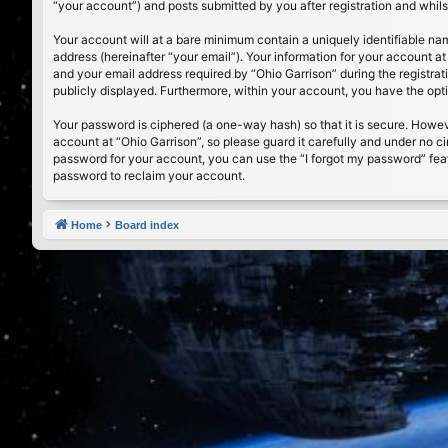
“your account”) and posts submitted by you after registration and whilst
Your account will at a bare minimum contain a uniquely identifiable na
address (hereinafter “your email”). Your information for your account a
and your email address required by “Ohio Garrison” during the registrati
publicly displayed. Furthermore, within your account, you have the opt
Your password is ciphered (a one-way hash) so that it is secure. Howe
account at “Ohio Garrison”, so please guard it carefully and under no c
password for your account, you can use the “I forgot my password” fea
password to reclaim your account.
Home
Board index