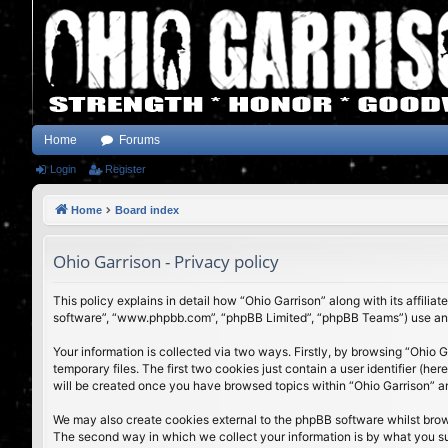
Home
Forums
Login
Register
Home
Board index
Ohio Garrison - Privacy policy
This policy explains in detail how “Ohio Garrison” along with its affili
software”, “www.phpbb.com”, “phpBB Limited”, “phpBB Teams”) use any i
Your information is collected via two ways. Firstly, by browsing “Ohio
temporary files. The first two cookies just contain a user identifier (h
will be created once you have browsed topics within “Ohio Garrison” a
We may also create cookies external to the phpBB software whilst brow
The second way in which we collect your information is by what you subm