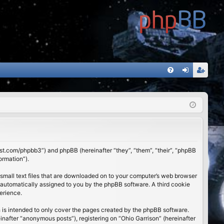
FA
og
eg
Q
in
ist
er
01st.com/phpbb3”) and phpBB (hereinafter “they”, “them”, “their”, “phpBB
ormation”).
 small text files that are downloaded on to your computer’s web browser
), automatically assigned to you by the phpBB software. A third cookie
erience.
 is intended to only cover the pages created by the phpBB software.
inafter “anonymous posts”), registering on “Ohio Garrison” (hereinafter