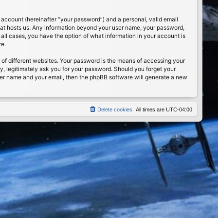
 account (hereinafter “your password”) and a personal, valid email
 that hosts us. Any information beyond your user name, your password,
n all cases, you have the option of what information in your account is
re.
of different websites. Your password is the means of accessing your
ty, legitimately ask you for your password. Should you forget your
ser name and your email, then the phpBB software will generate a new
Delete cookies
All times are
UTC-04:00