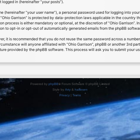
 logged in (hereinafter “your posts”).
me (hereinafter “your user name”), a personal password used for logging into your
t “Ohio Garrison” is protected by data-protection laws applicable in the country
on process is either mandatory or optional, at the discretion of “Ohio Garrison”. I
ion to opt-in or opt-out of automatically generated emails from the phpBB softwa
ver, it is recommended that you do not reuse the same password across a number 
ircumstance will anyone affiliated with “Ohio Garrison”, phpBB or another 3rd par
ture provided by the phpBB software. This process will ask you to submit your u
Powered by
phpBB
® Forum Software © phpBB Limited
Style by
Arty
&
halilesen
Privacy
|
Terms