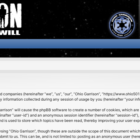
ated companies (hereinafter “we”, “us”, “our”, “Ohio Garrison”, “https://www.ohio5
nformation collected during any session of usage by you (hereinafter “your inf
 Garrison” will cause the phpBB software to create a number of cookies, which are
ereinafter “user-id”) and an anonymous session identifier (hereinafter “session-id”
nd is used to store which topics have been read, thereby improving your user exp
sing “Ohio Garrison”, though these are outside the scope of this document which
it to us. This can be, and is not limited to: posting as an anonymous user (here