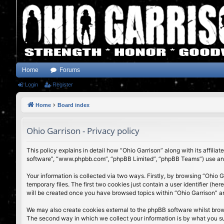
Home
Forums
Login
Register
Home
Board index
Ohio Garrison - Privacy policy
This policy explains in detail how “Ohio Garrison” along with its affili
software”, “www.phpbb.com”, “phpBB Limited”, “phpBB Teams”) use any i
Your information is collected via two ways. Firstly, by browsing “Ohio
temporary files. The first two cookies just contain a user identifier (h
will be created once you have browsed topics within “Ohio Garrison” a
We may also create cookies external to the phpBB software whilst brow
The second way in which we collect your information is by what you subm