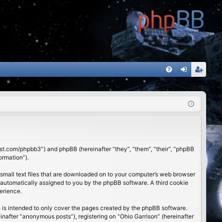
FA
og
eg
Q
in
ist
er
01st.com/phpbb3”) and phpBB (hereinafter “they”, “them”, “their”, “phpBB
ormation”).
 small text files that are downloaded on to your computer’s web browser
), automatically assigned to you by the phpBB software. A third cookie
erience.
 is intended to only cover the pages created by the phpBB software.
inafter “anonymous posts”), registering on “Ohio Garrison” (hereinafter