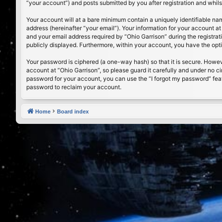
“your account”) and posts submitted by you after registration and whilst
Your account will at a bare minimum contain a uniquely identifiable na
address (hereinafter “your email”). Your information for your account a
and your email address required by “Ohio Garrison” during the registrati
publicly displayed. Furthermore, within your account, you have the opt
Your password is ciphered (a one-way hash) so that it is secure. Howe
account at “Ohio Garrison”, so please guard it carefully and under no c
password for your account, you can use the “I forgot my password” fea
password to reclaim your account.
Home
Board index