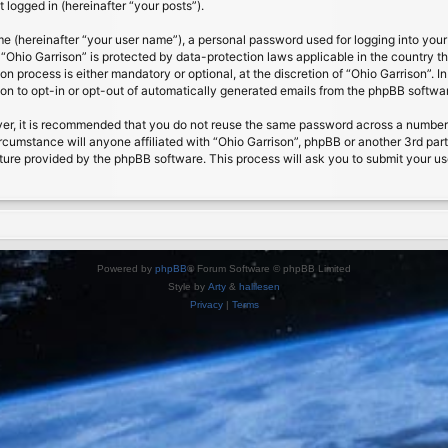
 logged in (hereinafter “your posts”).
me (hereinafter “your user name”), a personal password used for logging into your
t “Ohio Garrison” is protected by data-protection laws applicable in the country
on process is either mandatory or optional, at the discretion of “Ohio Garrison”. I
ion to opt-in or opt-out of automatically generated emails from the phpBB softwa
ver, it is recommended that you do not reuse the same password across a number 
ircumstance will anyone affiliated with “Ohio Garrison”, phpBB or another 3rd par
ture provided by the phpBB software. This process will ask you to submit your u
Powered by
phpBB
® Forum Software © phpBB Limited
Style by
Arty
&
halilesen
Privacy
|
Terms