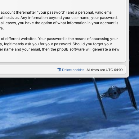
 account (hereinafter “your password”) and a personal, valid email
 that hosts us. Any information beyond your user name, your password,
n all cases, you have the option of what information in your account is
re.
of different websites. Your password is the means of accessing your
ty, legitimately ask you for your password. Should you forget your
ser name and your email, then the phpBB software will generate a new
Delete cookies
All times are
UTC-04:00