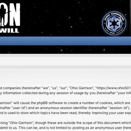
ated companies (hereinafter “we”, “us”, “our”, “Ohio Garrison”, “https://www.ohio5
nformation collected during any session of usage by you (hereinafter “your inf
 Garrison” will cause the phpBB software to create a number of cookies, which are
ereinafter “user-id”) and an anonymous session identifier (hereinafter “session-id”
nd is used to store which topics have been read, thereby improving your user exp
sing “Ohio Garrison”, though these are outside the scope of this document which
it to us. This can be, and is not limited to: posting as an anonymous user (here