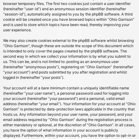
browser temporary files. The first two cookies just contain a user identifier
(hereinafter “user-id”) and an anonymous session identifier (hereinafter
“session-id”), automatically assigned to you by the phpBB software. A third
cookie will be created once you have browsed topics within “Ohio Garrison”
and is used to store which topics have been read, thereby improving your
user experience.
We may also create cookies external to the phpBB software whilst browsing
“Ohio Garrison”, though these are outside the scope of this document which
is intended to only cover the pages created by the phpBB software. The
second way in which we collect your information is by what you submit to
us. This can be, and is not limited to: posting as an anonymous user
(hereinafter “anonymous posts”), registering on “Ohio Garrison” (hereinafter
“your account”) and posts submitted by you after registration and whilst
logged in (hereinafter “your posts”).
Your account will at a bare minimum contain a uniquely identifiable name
(hereinafter “your user name”), a personal password used for logging into
your account (hereinafter “your password”) and a personal, valid email
address (hereinafter “your email”). Your information for your account at “Ohio
Garrison” is protected by data-protection laws applicable in the country that
hosts us. Any information beyond your user name, your password, and your
email address required by “Ohio Garrison” during the registration process is
either mandatory or optional, at the discretion of “Ohio Garrison”. In all cases,
you have the option of what information in your account is publicly
displayed. Furthermore, within your account, you have the option to opt-in or