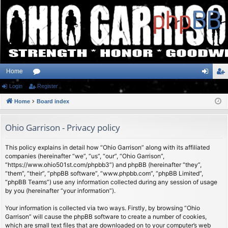
Home
Login
or
Register
og
eg
Home
u
Board index
in
ist
m
er
Ohio Garrison - Privacy policy
s
This policy explains in detail how “Ohio Garrison” along with its affiliated
companies (hereinafter “we”, “us”, “our”, “Ohio Garrison”,
“https://www.ohio501st.com/phpbb3”) and phpBB (hereinafter “they”,
“them”, “their”, “phpBB software”, “www.phpbb.com”, “phpBB Limited”,
“phpBB Teams”) use any information collected during any session of usage
by you (hereinafter “your information”).
Your information is collected via two ways. Firstly, by browsing “Ohio
Garrison” will cause the phpBB software to create a number of cookies,
which are small text files that are downloaded on to your computer’s web