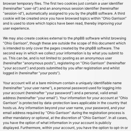
browser temporary files. The first two cookies just contain a user identifier
(hereinafter “user-id”) and an anonymous session identifier (hereinafter
“session-id”), automatically assigned to you by the phpBB software. A third
cookie will be created once you have browsed topics within “Ohio Garrison”
and is used to store which topics have been read, thereby improving your
user experience.
We may also create cookies external to the phpBB software whilst browsing
“Ohio Garrison”, though these are outside the scope of this document which
is intended to only cover the pages created by the phpBB software. The
second way in which we collect your information is by what you submit to
us. This can be, and is not limited to: posting as an anonymous user
(hereinafter “anonymous posts”), registering on “Ohio Garrison” (hereinafter
“your account”) and posts submitted by you after registration and whilst
logged in (hereinafter “your posts”).
Your account will at a bare minimum contain a uniquely identifiable name
(hereinafter “your user name”), a personal password used for logging into
your account (hereinafter “your password”) and a personal, valid email
address (hereinafter “your email”). Your information for your account at “Ohio
Garrison” is protected by data-protection laws applicable in the country that
hosts us. Any information beyond your user name, your password, and your
email address required by “Ohio Garrison” during the registration process is
either mandatory or optional, at the discretion of “Ohio Garrison”. In all cases,
you have the option of what information in your account is publicly
displayed. Furthermore, within your account, you have the option to opt-in or