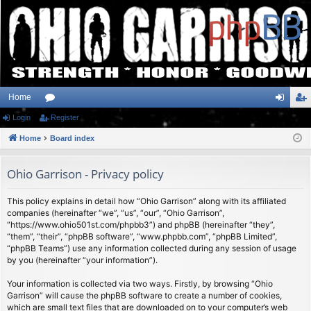
Home
Login
or
Register
og
eg
Home
u
Board index
in
ist
m
er
Ohio Garrison - Privacy policy
s
This policy explains in detail how “Ohio Garrison” along with its affiliated
companies (hereinafter “we”, “us”, “our”, “Ohio Garrison”,
“https://www.ohio501st.com/phpbb3”) and phpBB (hereinafter “they”,
“them”, “their”, “phpBB software”, “www.phpbb.com”, “phpBB Limited”,
“phpBB Teams”) use any information collected during any session of usage
by you (hereinafter “your information”).
Your information is collected via two ways. Firstly, by browsing “Ohio
Garrison” will cause the phpBB software to create a number of cookies,
which are small text files that are downloaded on to your computer’s web