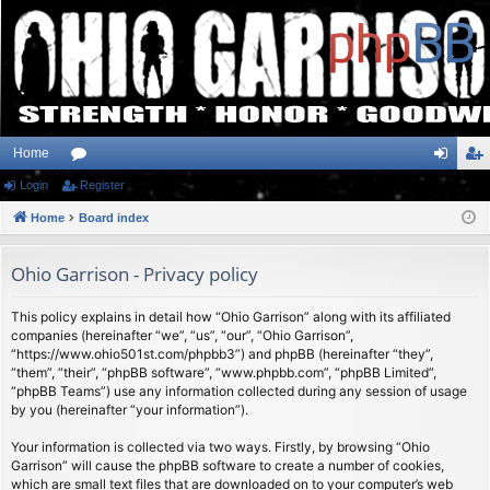
Home
Login
or
Register
og
eg
Home
u
Board index
in
ist
m
er
Ohio Garrison - Privacy policy
s
This policy explains in detail how “Ohio Garrison” along with its affiliated
companies (hereinafter “we”, “us”, “our”, “Ohio Garrison”,
“https://www.ohio501st.com/phpbb3”) and phpBB (hereinafter “they”,
“them”, “their”, “phpBB software”, “www.phpbb.com”, “phpBB Limited”,
“phpBB Teams”) use any information collected during any session of usage
by you (hereinafter “your information”).
Your information is collected via two ways. Firstly, by browsing “Ohio
Garrison” will cause the phpBB software to create a number of cookies,
which are small text files that are downloaded on to your computer’s web