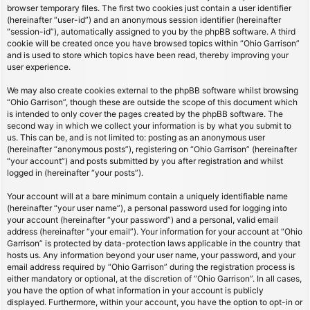
browser temporary files. The first two cookies just contain a user identifier
(hereinafter “user-id”) and an anonymous session identifier (hereinafter
“session-id”), automatically assigned to you by the phpBB software. A third
cookie will be created once you have browsed topics within “Ohio Garrison”
and is used to store which topics have been read, thereby improving your
user experience.
We may also create cookies external to the phpBB software whilst browsing
“Ohio Garrison”, though these are outside the scope of this document which
is intended to only cover the pages created by the phpBB software. The
second way in which we collect your information is by what you submit to
us. This can be, and is not limited to: posting as an anonymous user
(hereinafter “anonymous posts”), registering on “Ohio Garrison” (hereinafter
“your account”) and posts submitted by you after registration and whilst
logged in (hereinafter “your posts”).
Your account will at a bare minimum contain a uniquely identifiable name
(hereinafter “your user name”), a personal password used for logging into
your account (hereinafter “your password”) and a personal, valid email
address (hereinafter “your email”). Your information for your account at “Ohio
Garrison” is protected by data-protection laws applicable in the country that
hosts us. Any information beyond your user name, your password, and your
email address required by “Ohio Garrison” during the registration process is
either mandatory or optional, at the discretion of “Ohio Garrison”. In all cases,
you have the option of what information in your account is publicly
displayed. Furthermore, within your account, you have the option to opt-in or