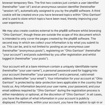
browser temporary files. The first two cookies just contain a user identifier
(hereinafter “user-id”) and an anonymous session identifier (hereinafter
“session-id”), automatically assigned to you by the phpBB software. A third
cookie will be created once you have browsed topics within “Ohio Garrison”
and is used to store which topics have been read, thereby improving your
user experience.
We may also create cookies external to the phpBB software whilst browsing
“Ohio Garrison”, though these are outside the scope of this document which
is intended to only cover the pages created by the phpBB software. The
second way in which we collect your information is by what you submit to
us. This can be, and is not limited to: posting as an anonymous user
(hereinafter “anonymous posts”), registering on “Ohio Garrison” (hereinafter
“your account”) and posts submitted by you after registration and whilst
logged in (hereinafter “your posts”).
Your account will at a bare minimum contain a uniquely identifiable name
(hereinafter “your user name”), a personal password used for logging into
your account (hereinafter “your password”) and a personal, valid email
address (hereinafter “your email”). Your information for your account at “Ohio
Garrison” is protected by data-protection laws applicable in the country that
hosts us. Any information beyond your user name, your password, and your
email address required by “Ohio Garrison” during the registration process is
either mandatory or optional, at the discretion of “Ohio Garrison”. In all cases,
you have the option of what information in your account is publicly
displayed. Furthermore, within your account, you have the option to opt-in or