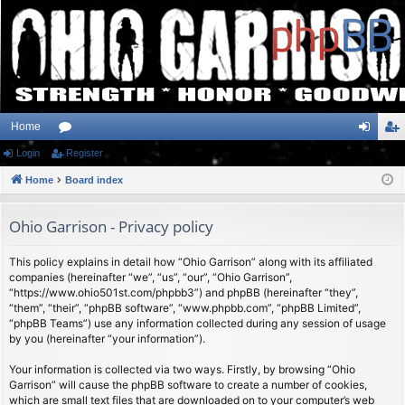
Home
Login
or
Register
og
eg
Home
u
Board index
in
ist
m
er
Ohio Garrison - Privacy policy
s
This policy explains in detail how “Ohio Garrison” along with its affiliated
companies (hereinafter “we”, “us”, “our”, “Ohio Garrison”,
“https://www.ohio501st.com/phpbb3”) and phpBB (hereinafter “they”,
“them”, “their”, “phpBB software”, “www.phpbb.com”, “phpBB Limited”,
“phpBB Teams”) use any information collected during any session of usage
by you (hereinafter “your information”).
Your information is collected via two ways. Firstly, by browsing “Ohio
Garrison” will cause the phpBB software to create a number of cookies,
which are small text files that are downloaded on to your computer’s web