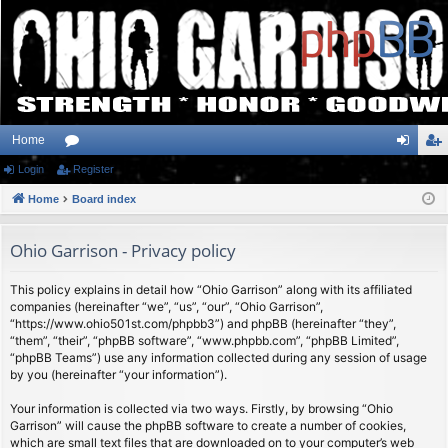
Home
Login
or
Register
og
eg
Home
u
Board index
in
ist
m
er
Ohio Garrison - Privacy policy
s
This policy explains in detail how “Ohio Garrison” along with its affiliated
companies (hereinafter “we”, “us”, “our”, “Ohio Garrison”,
“https://www.ohio501st.com/phpbb3”) and phpBB (hereinafter “they”,
“them”, “their”, “phpBB software”, “www.phpbb.com”, “phpBB Limited”,
“phpBB Teams”) use any information collected during any session of usage
by you (hereinafter “your information”).
Your information is collected via two ways. Firstly, by browsing “Ohio
Garrison” will cause the phpBB software to create a number of cookies,
which are small text files that are downloaded on to your computer’s web