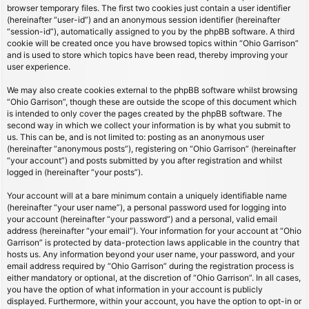
browser temporary files. The first two cookies just contain a user identifier
(hereinafter “user-id”) and an anonymous session identifier (hereinafter
“session-id”), automatically assigned to you by the phpBB software. A third
cookie will be created once you have browsed topics within “Ohio Garrison”
and is used to store which topics have been read, thereby improving your
user experience.
We may also create cookies external to the phpBB software whilst browsing
“Ohio Garrison”, though these are outside the scope of this document which
is intended to only cover the pages created by the phpBB software. The
second way in which we collect your information is by what you submit to
us. This can be, and is not limited to: posting as an anonymous user
(hereinafter “anonymous posts”), registering on “Ohio Garrison” (hereinafter
“your account”) and posts submitted by you after registration and whilst
logged in (hereinafter “your posts”).
Your account will at a bare minimum contain a uniquely identifiable name
(hereinafter “your user name”), a personal password used for logging into
your account (hereinafter “your password”) and a personal, valid email
address (hereinafter “your email”). Your information for your account at “Ohio
Garrison” is protected by data-protection laws applicable in the country that
hosts us. Any information beyond your user name, your password, and your
email address required by “Ohio Garrison” during the registration process is
either mandatory or optional, at the discretion of “Ohio Garrison”. In all cases,
you have the option of what information in your account is publicly
displayed. Furthermore, within your account, you have the option to opt-in or