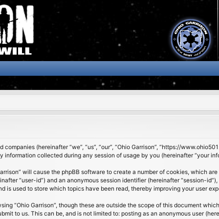
ated companies (hereinafter “we”, “us”, “our”, “Ohio Garrison”, “https://www.ohio5
nformation collected during any session of usage by you (hereinafter “your inf
 Garrison” will cause the phpBB software to create a number of cookies, which are
ereinafter “user-id”) and an anonymous session identifier (hereinafter “session-id”
nd is used to store which topics have been read, thereby improving your user exp
sing “Ohio Garrison”, though these are outside the scope of this document which
it to us. This can be, and is not limited to: posting as an anonymous user (here