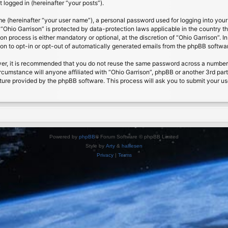
 logged in (hereinafter “your posts”).
me (hereinafter “your user name”), a personal password used for logging into your
t “Ohio Garrison” is protected by data-protection laws applicable in the country
on process is either mandatory or optional, at the discretion of “Ohio Garrison”. I
ion to opt-in or opt-out of automatically generated emails from the phpBB softwa
ver, it is recommended that you do not reuse the same password across a number 
ircumstance will anyone affiliated with “Ohio Garrison”, phpBB or another 3rd par
ture provided by the phpBB software. This process will ask you to submit your u
Powered by
phpBB
® Forum Software © phpBB Limited
Style by
Arty
&
halilesen
Privacy
|
Terms