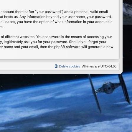
 account (hereinafter “your password”) and a personal, valid email
 that hosts us. Any information beyond your user name, your password,
n all cases, you have the option of what information in your account is
re.
of different websites. Your password is the means of accessing your
ty, legitimately ask you for your password. Should you forget your
ser name and your email, then the phpBB software will generate a new
Delete cookies
All times are
UTC-04:00