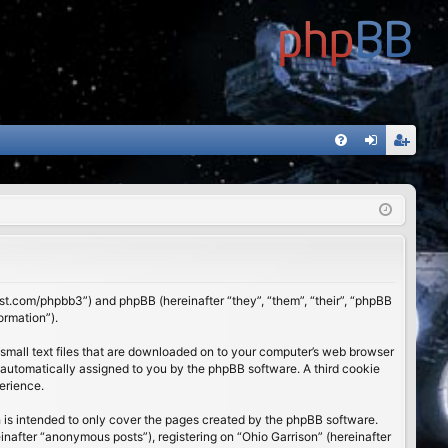
FA
og
eg
Q
in
ist
er
01st.com/phpbb3”) and phpBB (hereinafter “they”, “them”, “their”, “phpBB
ormation”).
 small text files that are downloaded on to your computer’s web browser
), automatically assigned to you by the phpBB software. A third cookie
erience.
 is intended to only cover the pages created by the phpBB software.
inafter “anonymous posts”), registering on “Ohio Garrison” (hereinafter