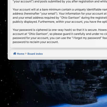
“your account”) and posts submitted by you after registration and whilst
Your account will at a bare minimum contain a uniquely identifiable na
address (hereinafter “your email”). Your information for your account a
and your email address required by “Ohio Garrison” during the registrati
publicly displayed. Furthermore, within your account, you have the opt
Your password is ciphered (a one-way hash) so that it is secure. Howe
account at “Ohio Garrison”, so please guard it carefully and under no c
password for your account, you can use the “I forgot my password” fea
password to reclaim your account.
Home
Board index