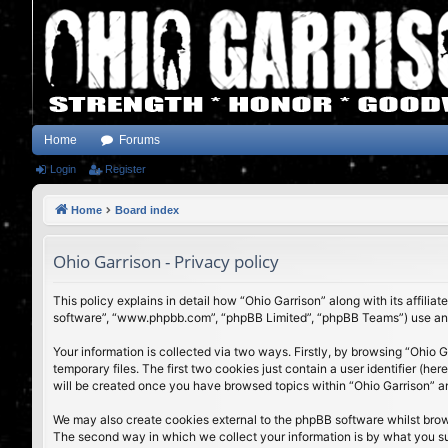
Home
Forums
Login
Register
Home
Board index
Ohio Garrison - Privacy policy
This policy explains in detail how “Ohio Garrison” along with its affili
software”, “www.phpbb.com”, “phpBB Limited”, “phpBB Teams”) use any i
Your information is collected via two ways. Firstly, by browsing “Ohio
temporary files. The first two cookies just contain a user identifier (h
will be created once you have browsed topics within “Ohio Garrison” a
We may also create cookies external to the phpBB software whilst brow
The second way in which we collect your information is by what you subm