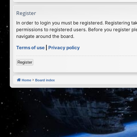
Register
In order to login you must be registered. Registering t
permissions to registered users. Before you register pl
navigate around the board.
Terms of use
|
Privacy policy
Register
Home
Board index