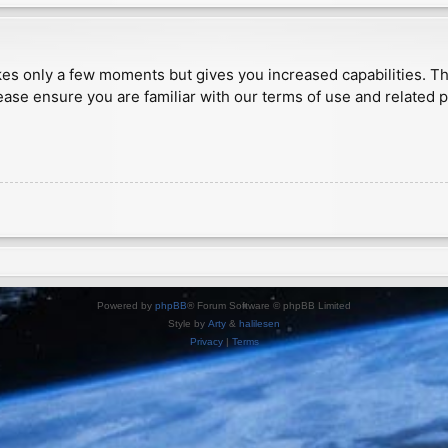
akes only a few moments but gives you increased capabilities. T
ease ensure you are familiar with our terms of use and related 
Powered by
phpBB
® Forum Software © phpBB Limited
Style by
Arty
&
halilesen
Privacy
|
Terms