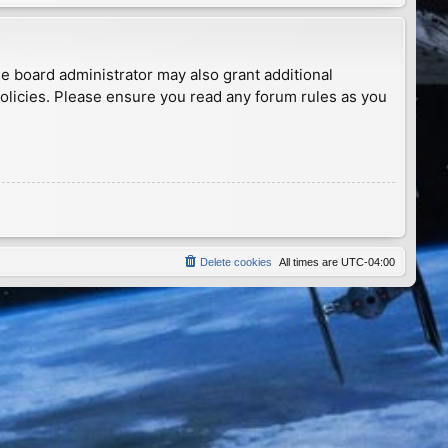
he board administrator may also grant additional
policies. Please ensure you read any forum rules as you
Delete cookies
All times are
UTC-04:00