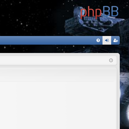
FA
og
eg
Q
in
ist
er