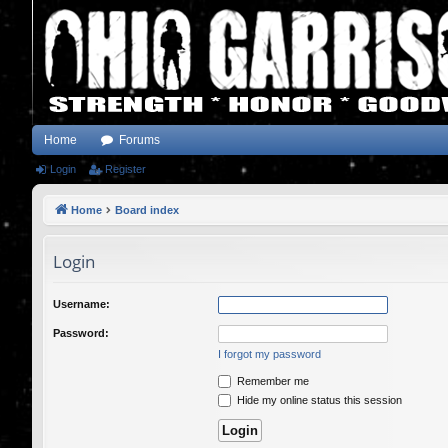
Home
Forums
Login
Register
Home
Board index
Login
Username:
Password:
I forgot my password
Remember me
Hide my online status this session