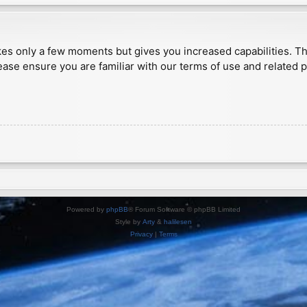
akes only a few moments but gives you increased capabilities. T
ease ensure you are familiar with our terms of use and related 
Powered by
phpBB
® Forum Software © phpBB Limited
Style by
Arty
&
halilesen
Privacy
|
Terms