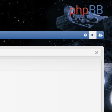
FA
og
eg
Q
in
ist
er