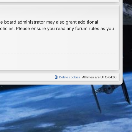
he board administrator may also grant additional
policies. Please ensure you read any forum rules as you
Delete cookies
All times are
UTC-04:00