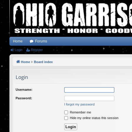
Home
Forums
Login
Register
Home
Board index
Login
Username:
Password:
I forgot my password
Remember me
Hide my online status this session