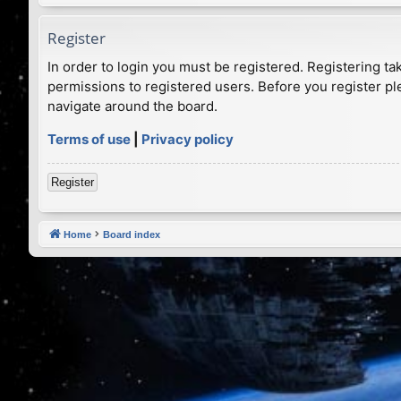
Register
In order to login you must be registered. Registering t
permissions to registered users. Before you register pl
navigate around the board.
Terms of use
|
Privacy policy
Register
Home
Board index