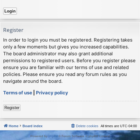
Register
In order to login you must be registered. Registering takes
only a few moments but gives you increased capabilities.
The board administrator may also grant additional
permissions to registered users. Before you register please
ensure you are familiar with our terms of use and related
policies. Please ensure you read any forum rules as you
navigate around the board.
Terms of use
|
Privacy policy
Register
Home
Board index
Delete cookies
All times are
UTC-04:00
Powered by
phpBB
® Forum Software © phpBB Limited