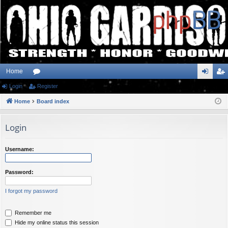
Home
Login
or
Register
og
eg
Home
u
Board index
in
ist
m
er
Login
s
Username:
Password:
I forgot my password
Remember me
Hide my online status this session