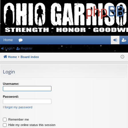
Home
Login
or
Register
og
eg
Home
u
Board index
in
ist
m
er
Login
s
Username:
Password:
I forgot my password
Remember me
Hide my online status this session