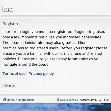
Register
In order to login you must be registered. Registering takes
only a few moments but gives you increased capabilities.
The board administrator may also grant additional
permissions to registered users. Before you register please
ensure you are familiar with our terms of use and related
policies. Please ensure you read any forum rules as you
navigate around the board.
Terms of use
|
Privacy policy
Register
Home
Board index
Delete cookies
All times are
UTC-04:00
Powered by
phpBB
® Forum Software © phpBB Limited