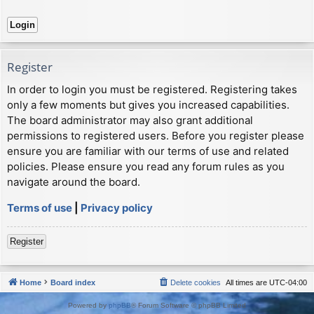
Register
In order to login you must be registered. Registering takes
only a few moments but gives you increased capabilities.
The board administrator may also grant additional
permissions to registered users. Before you register please
ensure you are familiar with our terms of use and related
policies. Please ensure you read any forum rules as you
navigate around the board.
Terms of use
|
Privacy policy
Register
Home
Board index
Delete cookies
All times are
UTC-04:00
Powered by
phpBB
® Forum Software © phpBB Limited