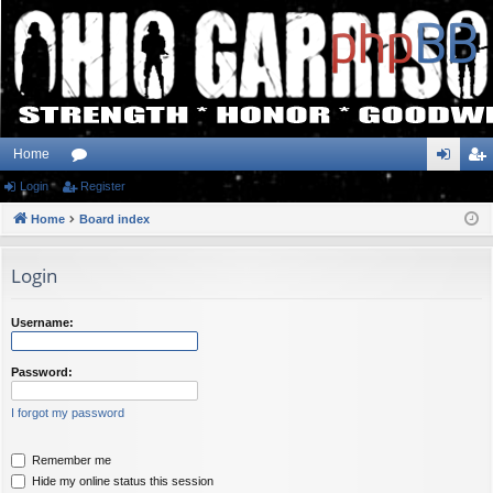
Home
Login
or
Register
og
eg
Home
u
Board index
in
ist
m
er
Login
s
Username:
Password:
I forgot my password
Remember me
Hide my online status this session