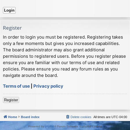
Register
In order to login you must be registered. Registering takes
only a few moments but gives you increased capabilities.
The board administrator may also grant additional
permissions to registered users. Before you register please
ensure you are familiar with our terms of use and related
policies. Please ensure you read any forum rules as you
navigate around the board.
Terms of use
|
Privacy policy
Register
Home
Board index
Delete cookies
All times are
UTC-04:00
Powered by
phpBB
® Forum Software © phpBB Limited