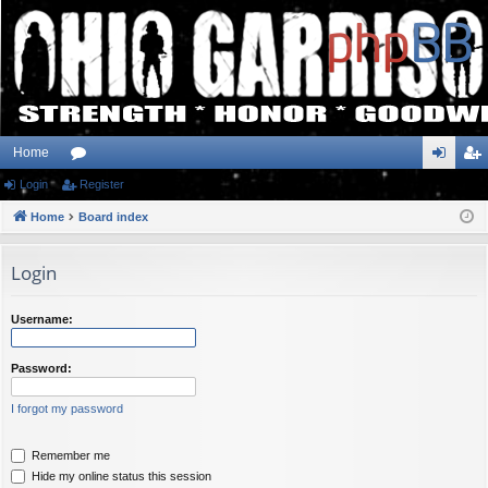
Home
Login
or
Register
og
eg
Home
u
Board index
in
ist
m
er
Login
s
Username:
Password:
I forgot my password
Remember me
Hide my online status this session