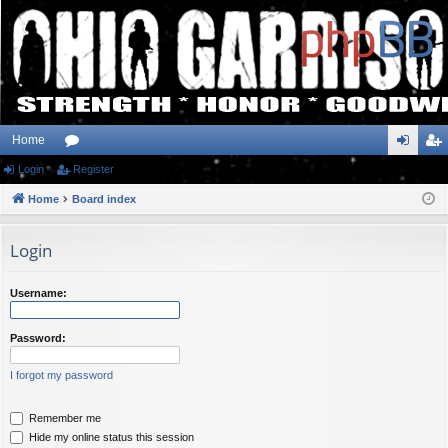
Home
Login
or
Register
og
eg
Home
u
Board index
in
ist
m
er
Login
s
Username:
Password:
I forgot my password
Remember me
Hide my online status this session