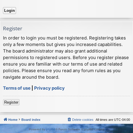
Register
In order to login you must be registered. Registering takes
only a few moments but gives you increased capabilities.
The board administrator may also grant additional
permissions to registered users. Before you register please
ensure you are familiar with our terms of use and related
policies. Please ensure you read any forum rules as you
navigate around the board.
Terms of use
|
Privacy policy
Register
Home
Board index
Delete cookies
All times are
UTC-04:00
Powered by
phpBB
® Forum Software © phpBB Limited