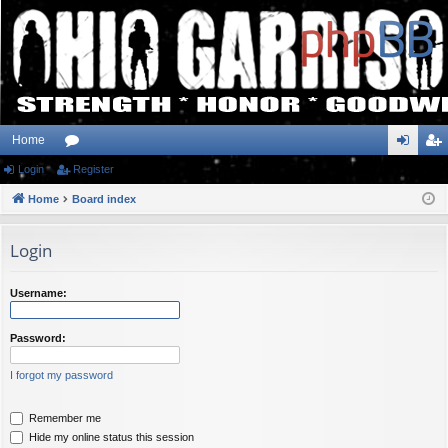
Home
Login
or
Register
og
eg
Home
u
Board index
in
ist
m
er
Login
s
Username:
Password:
I forgot my password
Remember me
Hide my online status this session