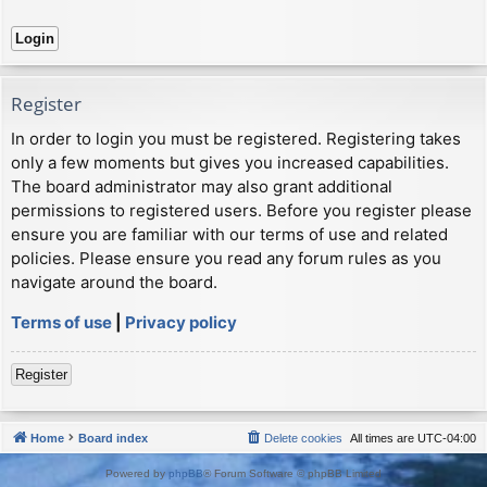
Register
In order to login you must be registered. Registering takes
only a few moments but gives you increased capabilities.
The board administrator may also grant additional
permissions to registered users. Before you register please
ensure you are familiar with our terms of use and related
policies. Please ensure you read any forum rules as you
navigate around the board.
Terms of use
|
Privacy policy
Register
Home
Board index
Delete cookies
All times are
UTC-04:00
Powered by
phpBB
® Forum Software © phpBB Limited