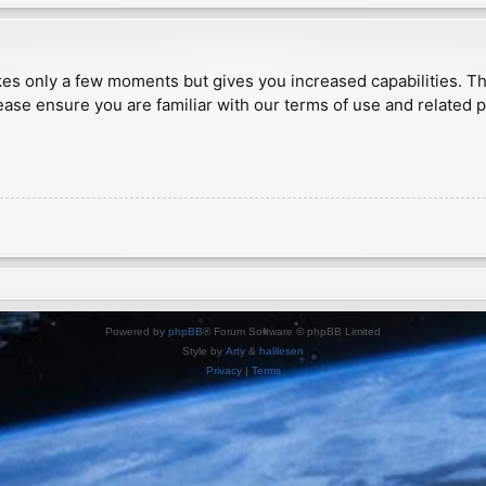
akes only a few moments but gives you increased capabilities. T
ease ensure you are familiar with our terms of use and related 
Powered by
phpBB
® Forum Software © phpBB Limited
Style by
Arty
&
halilesen
Privacy
|
Terms