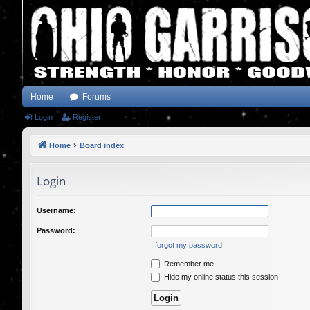
Home
Forums
Login
Register
Home
Board index
Login
Username:
Password:
I forgot my password
Remember me
Hide my online status this session