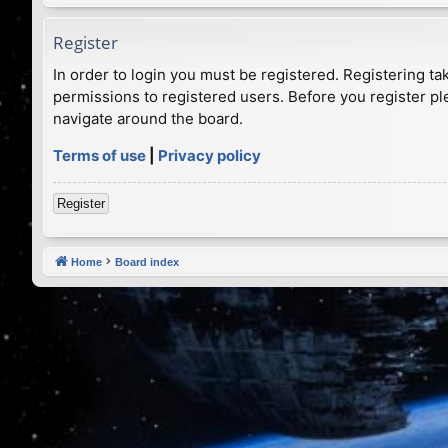
Register
In order to login you must be registered. Registering t
permissions to registered users. Before you register pl
navigate around the board.
Terms of use
|
Privacy policy
Register
Home
Board index