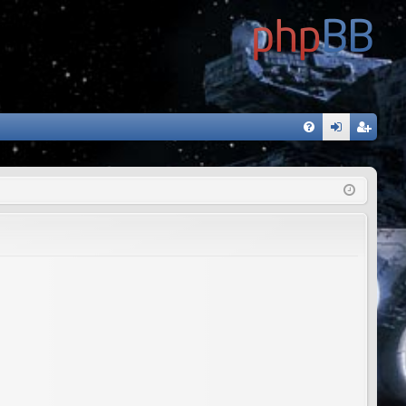
FA
og
eg
Q
in
ist
er