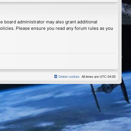
he board administrator may also grant additional
policies. Please ensure you read any forum rules as you
Delete cookies
All times are
UTC-04:00