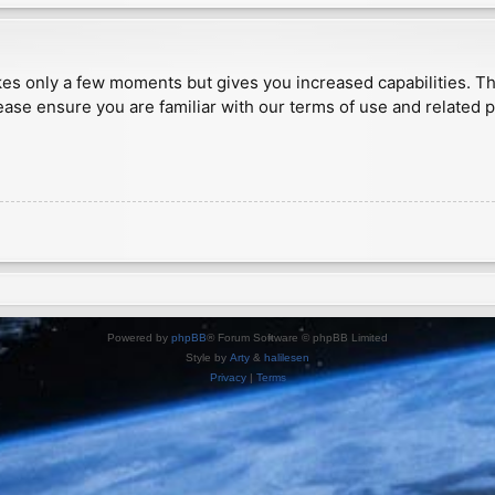
akes only a few moments but gives you increased capabilities. T
ease ensure you are familiar with our terms of use and related 
Powered by
phpBB
® Forum Software © phpBB Limited
Style by
Arty
&
halilesen
Privacy
|
Terms