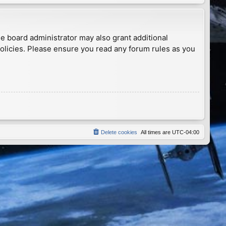
he board administrator may also grant additional
policies. Please ensure you read any forum rules as you
Delete cookies
All times are
UTC-04:00