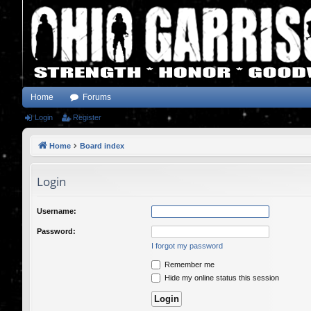
Home
Forums
Login
Register
Home
Board index
Login
Username:
Password:
I forgot my password
Remember me
Hide my online status this session