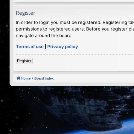
Register
In order to login you must be registered. Registering t
permissions to registered users. Before you register pl
navigate around the board.
Terms of use
|
Privacy policy
Register
Home
Board index