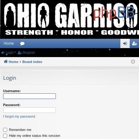
Home
Login
or
Register
og
eg
Home
u
Board index
in
ist
m
er
Login
s
Username:
Password:
I forgot my password
Remember me
Hide my online status this session