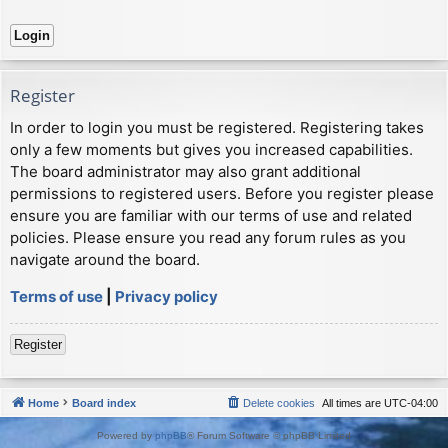
Register
In order to login you must be registered. Registering takes
only a few moments but gives you increased capabilities.
The board administrator may also grant additional
permissions to registered users. Before you register please
ensure you are familiar with our terms of use and related
policies. Please ensure you read any forum rules as you
navigate around the board.
Terms of use
|
Privacy policy
Register
Home
Board index
Delete cookies
All times are
UTC-04:00
Powered by
phpBB
® Forum Software © phpBB Limited