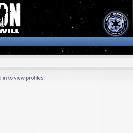
in to view profiles.