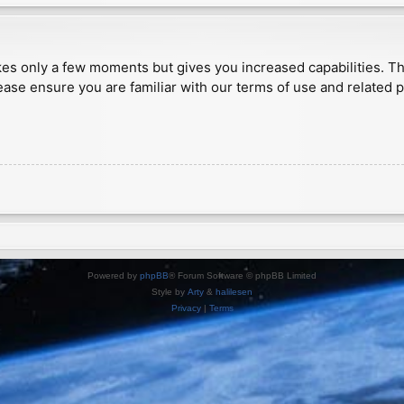
akes only a few moments but gives you increased capabilities. T
ease ensure you are familiar with our terms of use and related 
Powered by
phpBB
® Forum Software © phpBB Limited
Style by
Arty
&
halilesen
Privacy
|
Terms