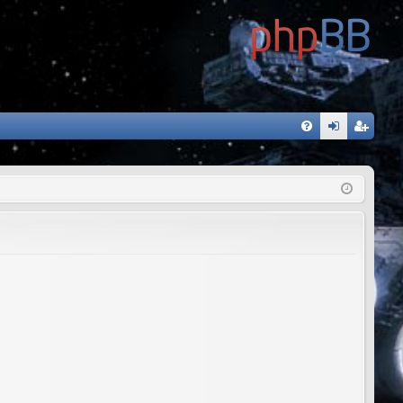
FA
og
eg
Q
in
ist
er