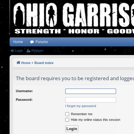
Home
Forums
Login
Register
Home
Board index
The board requires you to be registered and logged 
Username:
Password:
I forgot my password
Remember me
Hide my online status this session