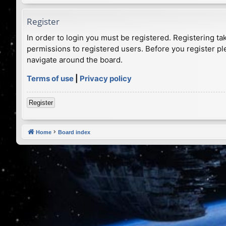
Register
In order to login you must be registered. Registering t
permissions to registered users. Before you register pl
navigate around the board.
Terms of use
|
Privacy policy
Register
Home
Board index