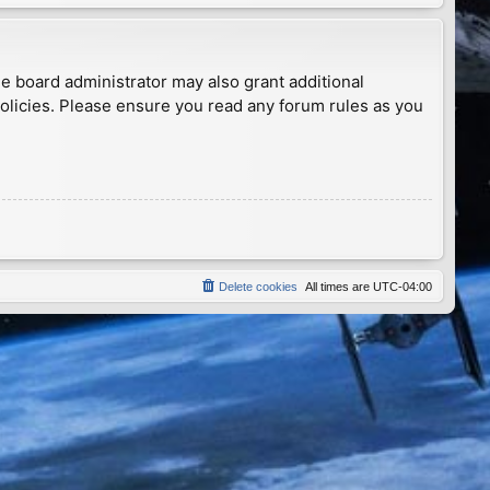
he board administrator may also grant additional
policies. Please ensure you read any forum rules as you
Delete cookies
All times are
UTC-04:00