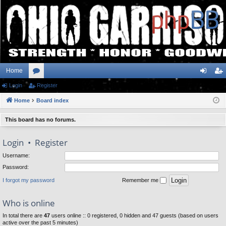
Home
Login
or
Register
og
eg
Home
u
Board index
in
ist
m
er
This board has no forums.
s
Login
•
Register
Username:
Password:
I forgot my password
Remember me
Who is online
In total there are
47
users online :: 0 registered, 0 hidden and 47 guests (based on users
active over the past 5 minutes)