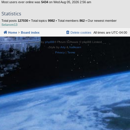
Most users ever online was
5434
on Wed Aug 05, 2026 2:56 am
Statistics
Total posts
127030
• Total topics
9982
• Total members
862
• Our newest member
Selarom13
Home
Board index
Delete cookies
All times are
UTC-04:00
Powered by
phpBB
® Forum Software © phpBB Limited
Style by
Arty
&
halilesen
Privacy
|
Terms