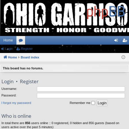
Home
Login
or
Register
og
eg
Home
u
Board index
in
ist
m
er
This board has no forums.
s
Login
•
Register
Username:
Password:
I forgot my password
Remember me
Who is online
In total there are
856
users online :: 0 registered, 0 hidden and 856 guests (based on
users active over the past 5 minutes)