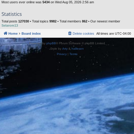
Most users ever online was
5434
on Wed Aug 05, 2026 2:56 am
Statistics
Total posts
127030
• Total topics
9982
• Total members
862
• Our newest member
Selarom13
Home
Board index
Delete cookies
All times are
UTC-04:00
Powered by
phpBB
® Forum Software © phpBB Limited
Style by
Arty
&
halilesen
Privacy
|
Terms