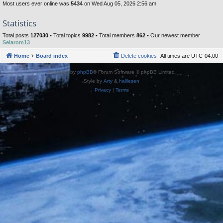
Most users ever online was
5434
on Wed Aug 05, 2026 2:56 am
Statistics
Total posts
127030
• Total topics
9982
• Total members
862
• Our newest member
Selarom13
Home
Board index
Delete cookies
All times are
UTC-04:00
Powered by
phpBB
® Forum Software © phpBB Limited
Style by
Arty
&
halilesen
Privacy
|
Terms