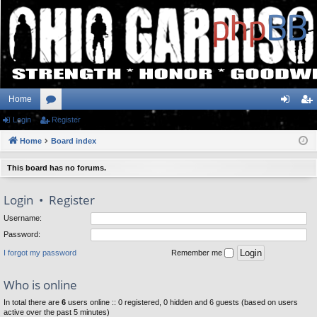
Home
Login
or
Register
og
eg
Home
u
Board index
in
ist
m
er
This board has no forums.
s
Login
•
Register
Username:
Password:
I forgot my password
Remember me
Who is online
In total there are
6
users online :: 0 registered, 0 hidden and 6 guests (based on users
active over the past 5 minutes)