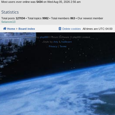
Most users ever online was
5434
on Wed Aug 05, 2026 2:56 am
Statistics
Total posts
127034
• Total topics
9982
• Total members
863
• Our newest member
Selarom13
Home
Board index
Delete cookies
All times are
UTC-04:00
Powered by
phpBB
® Forum Software © phpBB Limited
Style by
Arty
&
halilesen
Privacy
|
Terms