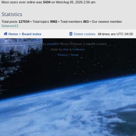
Most users ever online was
5434
on Wed Aug 05, 2026 2:56 am
Statistics
Total posts
127034
• Total topics
9982
• Total members
863
• Our newest member
Selarom13
Home
Board index
Delete cookies
All times are
UTC-04:00
Powered by
phpBB
® Forum Software © phpBB Limited
Style by
Arty
&
halilesen
Privacy
|
Terms