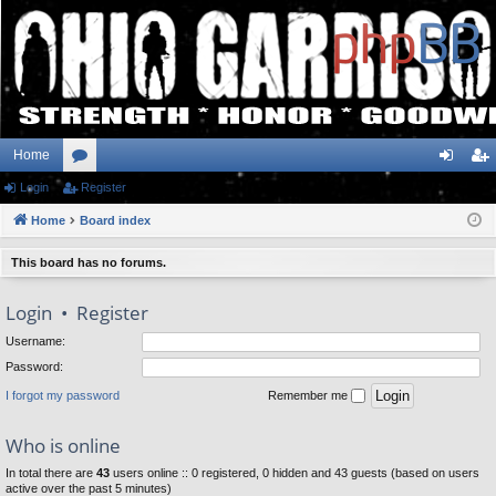
Home
Login
or
Register
og
eg
Home
u
Board index
in
ist
m
er
This board has no forums.
s
Login
•
Register
Username:
Password:
I forgot my password
Remember me
Who is online
In total there are
43
users online :: 0 registered, 0 hidden and 43 guests (based on users
active over the past 5 minutes)