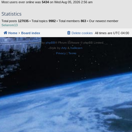
Most users ever online was
5434
on Wed Aug 05, 2026 2:56 am
Statistics
Total posts
127035
• Total topics
9982
• Total members
863
• Our newest member
Selarom13
Home
Board index
Delete cookies
All times are
UTC-04:00
Powered by
phpBB
® Forum Software © phpBB Limited
Style by
Arty
&
halilesen
Privacy
|
Terms