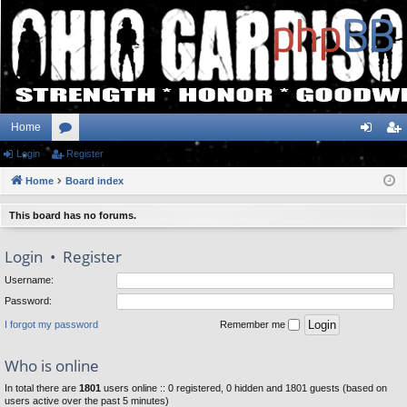
Home
Login
or
Register
og
eg
Home
u
Board index
in
ist
m
er
This board has no forums.
s
Login
•
Register
Username:
Password:
I forgot my password
Remember me
Who is online
In total there are
1801
users online :: 0 registered, 0 hidden and 1801 guests (based on
users active over the past 5 minutes)