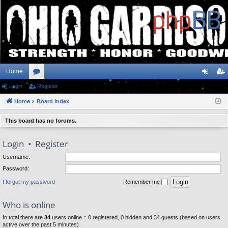
Home
Login
or
Register
og
eg
Home
u
Board index
in
ist
m
er
This board has no forums.
s
Login
•
Register
Username:
Password:
I forgot my password
Remember me
Who is online
In total there are
34
users online :: 0 registered, 0 hidden and 34 guests (based on users
active over the past 5 minutes)