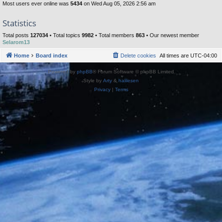
Most users ever online was
5434
on Wed Aug 05, 2026 2:56 am
Statistics
Total posts
127034
• Total topics
9982
• Total members
863
• Our newest member
Selarom13
Home
Board index
Delete cookies
All times are
UTC-04:00
Powered by
phpBB
® Forum Software © phpBB Limited
Style by
Arty
&
halilesen
Privacy
|
Terms