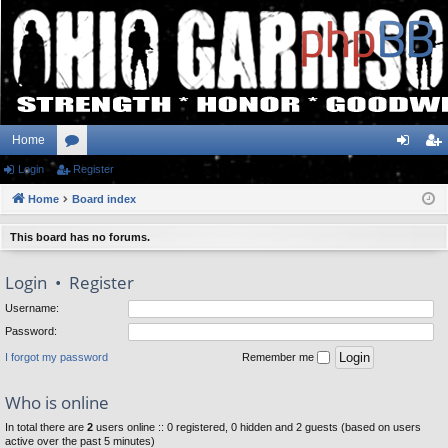
Home
Login
or
Register
og
eg
Home
u
Board index
in
ist
m
er
This board has no forums.
s
Login
•
Register
Username:
Password:
I forgot my password
Remember me
Who is online
In total there are
2
users online :: 0 registered, 0 hidden and 2 guests (based on users
active over the past 5 minutes)