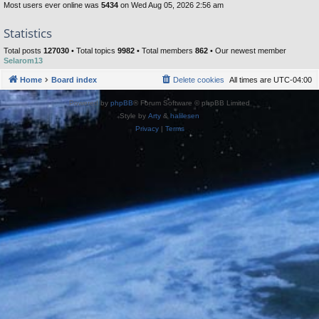
Most users ever online was
5434
on Wed Aug 05, 2026 2:56 am
Statistics
Total posts
127030
• Total topics
9982
• Total members
862
• Our newest member
Selarom13
Home
Board index
Delete cookies
All times are
UTC-04:00
Powered by
phpBB
® Forum Software © phpBB Limited
Style by
Arty
&
halilesen
Privacy
|
Terms