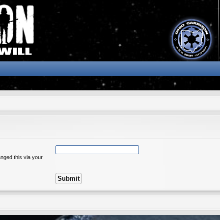
nged this via your