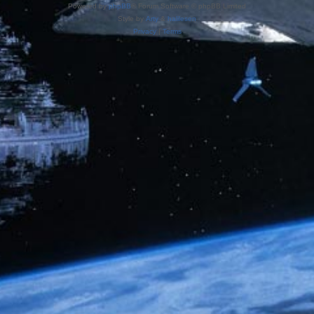
Powered by
phpBB
® Forum Software © phpBB Limited
Style by
Arty
&
halilesen
Privacy
|
Terms