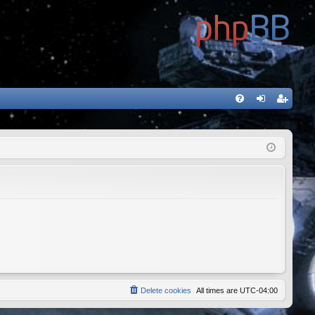
FA
og
eg
Q
in
ist
er
Delete cookies
All times are
UTC-04:00