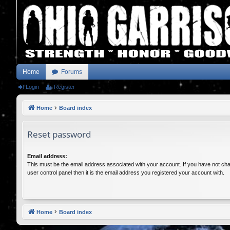
Home
Forums
Login
Register
Home
Board index
Reset password
Email address:
This must be the email address associated with your account. If you have not cha
user control panel then it is the email address you registered your account with.
Home
Board index