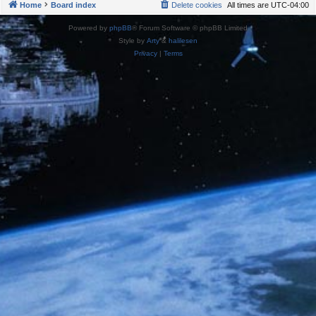
Home
Board index
Delete cookies
All times are
UTC-04:00
Powered by
phpBB
® Forum Software © phpBB Limited
Style by
Arty
&
halilesen
Privacy
|
Terms