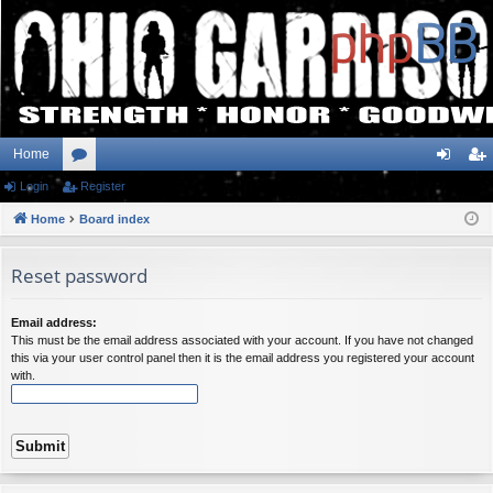
Home
Login
or
Register
og
eg
Home
u
Board index
in
ist
m
er
Reset password
s
Email address:
This must be the email address associated with your account. If you have not changed
this via your user control panel then it is the email address you registered your account
with.