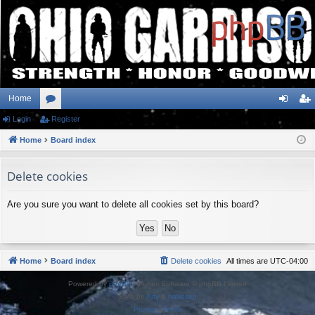
Home
Login
or
Register
og
eg
Home
u
Board index
in
ist
m
er
Delete cookies
s
Are you sure you want to delete all cookies set by this board?
Home
Board index
Delete cookies
All times are
UTC-04:00
Powered by
phpBB
® Forum Software © phpBB Limited
Style by
Arty
&
halilesen
Privacy
|
Terms