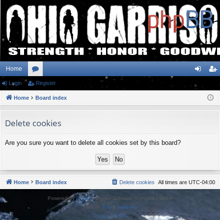
Home
Login
or
Register
og
eg
Home
u
Board index
in
ist
m
er
Delete cookies
s
Are you sure you want to delete all cookies set by this board?
Home
Board index
Delete cookies
All times are
UTC-04:00
Powered by
phpBB
® Forum Software © phpBB Limited
Style by
Arty
&
halilesen
Privacy
|
Terms