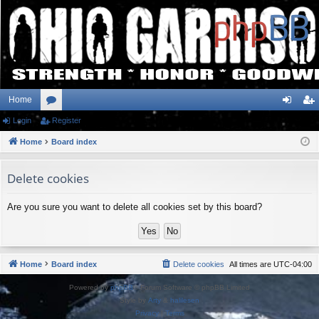
Home
Login
or
Register
og
eg
Home
u
Board index
in
ist
m
er
Delete cookies
s
Are you sure you want to delete all cookies set by this board?
Home
Board index
Delete cookies
All times are
UTC-04:00
Powered by
phpBB
® Forum Software © phpBB Limited
Style by
Arty
&
halilesen
Privacy
|
Terms