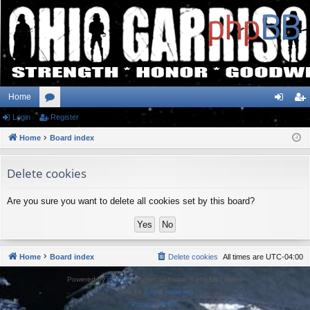
Home
Login
or
Register
og
eg
Home
u
Board index
in
ist
m
er
Delete cookies
s
Are you sure you want to delete all cookies set by this board?
Home
Board index
Delete cookies
All times are
UTC-04:00
Powered by
phpBB
® Forum Software © phpBB Limited
Style by
Arty
&
halilesen
Privacy
|
Terms