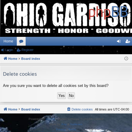
Home
Login
or
Register
og
eg
Home
u
Board index
in
ist
m
er
Delete cookies
s
Are you sure you want to delete all cookies set by this board?
Home
Board index
Delete cookies
All times are
UTC-04:00
Powered by
phpBB
® Forum Software © phpBB Limited
Style by
Arty
&
halilesen
Privacy
|
Terms